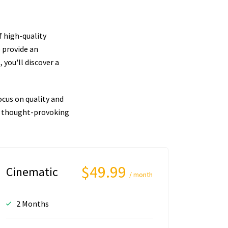
f high-quality
 provide an
you'll discover a
cus on quality and
nd thought-provoking
$49.99
Cinematic
/ month
2 Months