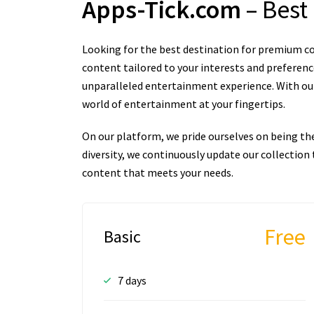
Apps-Tick.com
– Best
Looking for the best destination for premium co
content tailored to your interests and preferenc
unparalleled entertainment experience. With our 
world of entertainment at your fingertips.
On our platform, we pride ourselves on being th
diversity, we continuously update our collectio
content that meets your needs.
Free
Basic
7 days