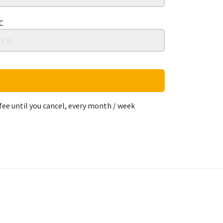
C
fee until you cancel, every month / week