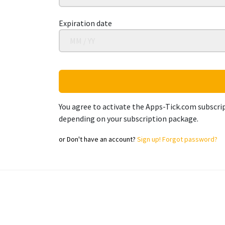
Expiration date
You agree to activate the Apps-Tick.com subscrip
depending on your subscription package.
or
Don't have an account?
Sign up!
Forgot password?