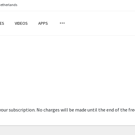
Netherlands
ES
VIDEOS
APPS
your subscription. No charges will be made until the end of the fre