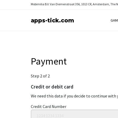
Mobimilia B.V.
Van Diemenstraat 356, 1013 CR, Amsterdam, The 
apps-tick.com
GAM
Payment
Step 2 of 2
Credit or debit card
We need this data if you decide to continue with 
Credit Card Number