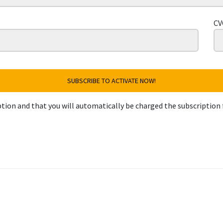
CV
SUBSCRIBE TO ACTIVATE NOW!
tion and that you will automatically be charged the subscription 