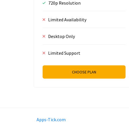
720p Resolution
Limited Availability
Desktop Only
Limited Support
CHOOSE PLAN
Mobimilia B.V.
Van Diemenstraat 356, 1013 C
Apps-Tick.com
+31 20 570 3170
info@Apps-Tick.com