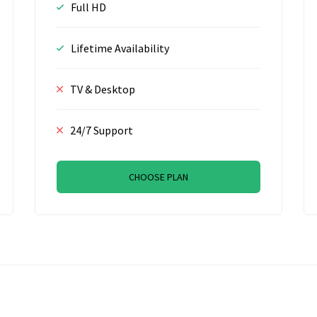
Full HD
Lifetime Availability
TV & Desktop
24/7 Support
CHOOSE PLAN
R, Amsterdam, The Netherlands