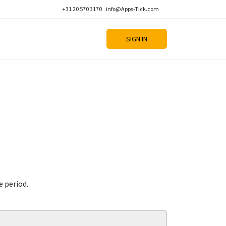
+31 20 570 3170
info@Apps-Tick.com
SIGN IN
e period.