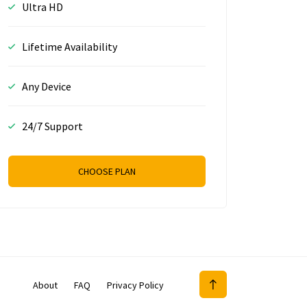
Ultra HD
Lifetime Availability
Any Device
24/7 Support
CHOOSE PLAN
About
FAQ
Privacy Policy