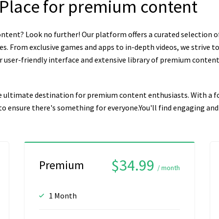
 Place for premium content
ntent? Look no further! Our platform offers a curated selection o
es. From exclusive games and apps to in-depth videos, we strive to
user-friendly interface and extensive library of premium content, 
e ultimate destination for premium content enthusiasts. With a fo
n to ensure there's something for everyone.You'll find engaging a
$34.99
Premium
/ month
1 Month