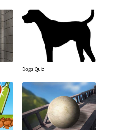
Dogs Quiz