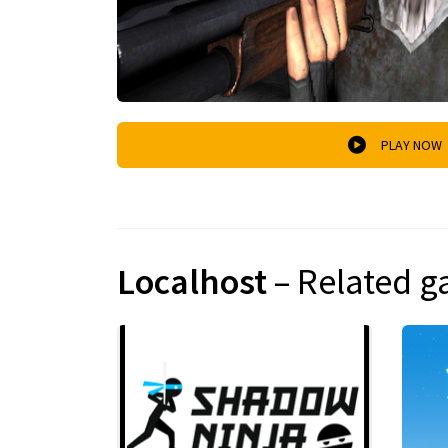
PLAY NOW
Localhost
– Related 