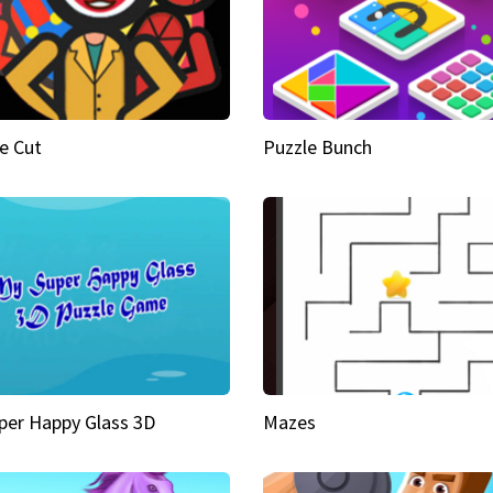
e Cut
Puzzle Bunch
per Happy Glass 3D
Mazes