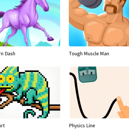
rn Dash
Tough Muscle Man
Art
Physics Line