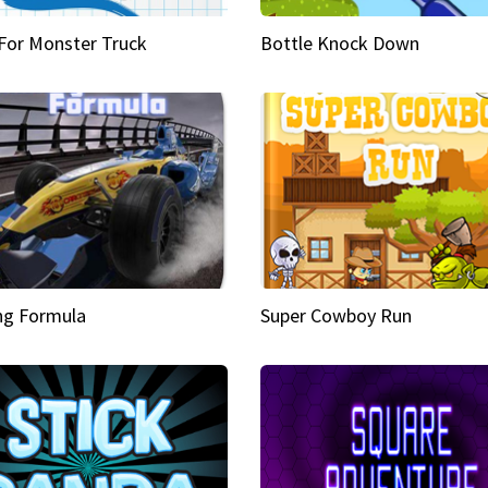
 For Monster Truck
Bottle Knock Down
ng Formula
Super Cowboy Run