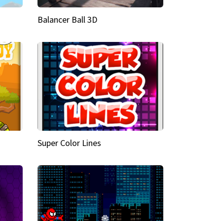
Balancer Ball 3D
Super Color Lines