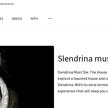
Netherlands
ES
VIDEOS
APPS
Slendrina mus
Slendrina Must Die: The House 
explore a haunted house and c
Slendrina. With its eerie atmos
experience that will keep you o