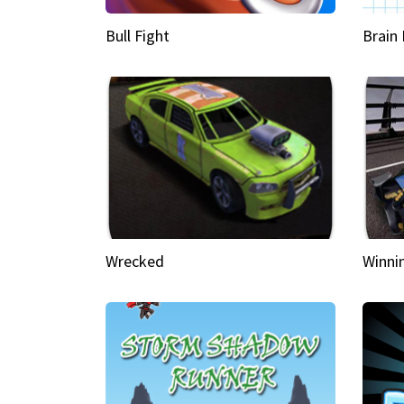
Bull Fight
Brain
Wrecked
Winni