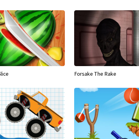
Slice
Forsake The Rake