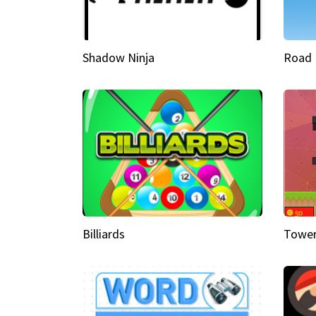
Shadow Ninja
Road 
Billiards
Tower