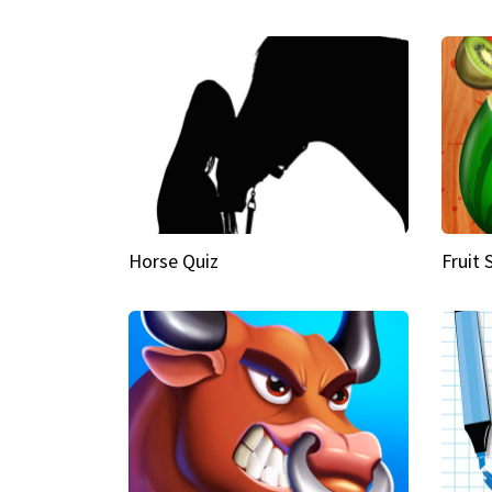
Horse Quiz
Fruit 