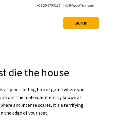
+31 20 570 3170
info@Apps-Tick.com
SIGN IN
t die the house
is a spine-chilling horror game where you
onfront the malevolent entity known as
phere and intense scares, it's a terrifying
n the edge of your seat.