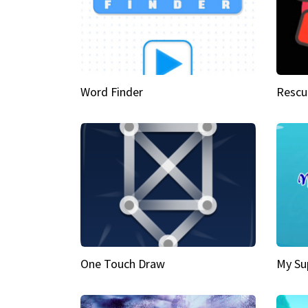
Word Finder
Rescu
One Touch Draw
My Su