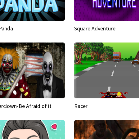
 Panda
Square Adventure
rclown-Be Afraid of it
Racer