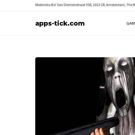
Mobimilia B.V.
Van Diemenstraat 356, 1013 CR, Amsterdam, The 
apps-tick.com
GAM