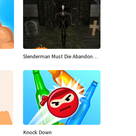
Slenderman Must Die Abandoned Graveyard
Knock Down