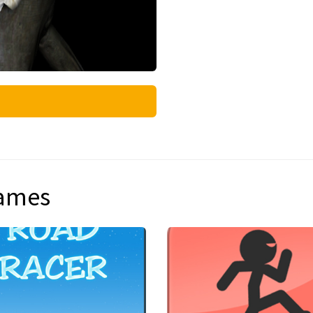
games