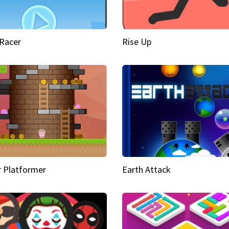
Racer
Rise Up
 Platformer
Earth Attack