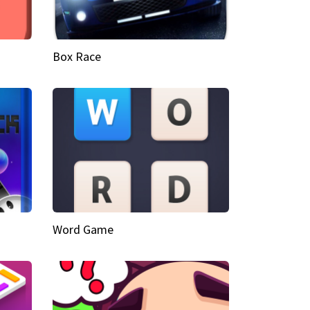
Box Race
Word Game