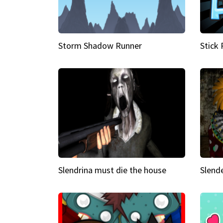
Storm Shadow Runner
Stick
Slendrina must die the house
Slende