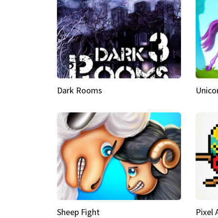
Dark Rooms
Unico
Sheep Fight
Pixel 