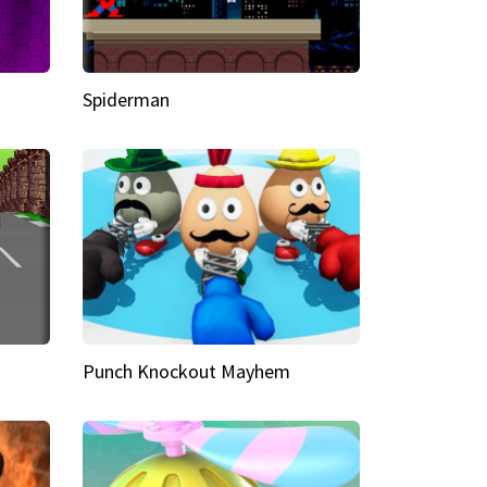
Spiderman
Punch Knockout Mayhem