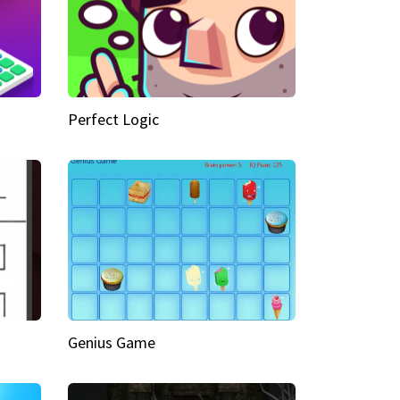
Perfect Logic
Genius Game