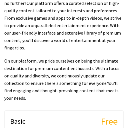
no further! Our platform offers a curated selection of high-
quality content tailored to your interests and preferences.
From exclusive games and apps to in-depth videos, we strive
to provide an unparalleled entertainment experience. With
our user-friendly interface and extensive library of premium
content, you'll discover a world of entertainment at your
fingertips.
On our platform, we pride ourselves on being the ultimate
destination for premium content enthusiasts. With a focus
on quality and diversity, we continuously update our
collection to ensure there's something for everyone.You'll
find engaging and thought-provoking content that meets
your needs.
Free
Basic