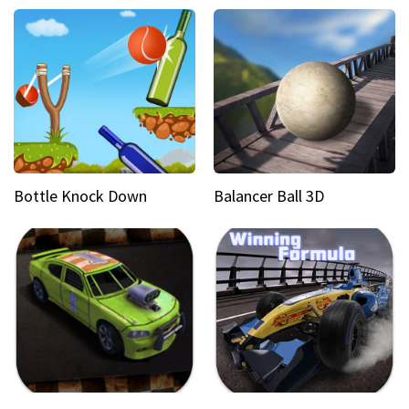
Bottle Knock Down
Balancer Ball 3D