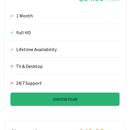
1 Month
Full HD
Lifetime Availability
TV & Desktop
24/7 Support
CHOOSE PLAN