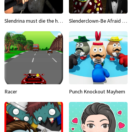
Slendrina must die the house
Slenderclown-Be Afraid of it
Racer
Punch Knockout Mayhem