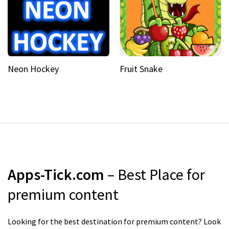
Neon Hockey
Fruit Snake
Apps-Tick.com
– Best Place for
premium content
Looking for the best destination for premium content? Look