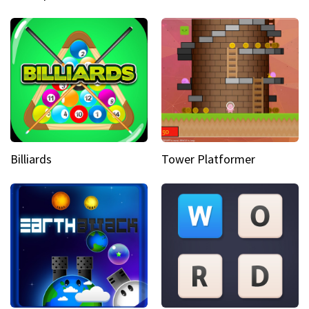
Billiards
Tower Platformer