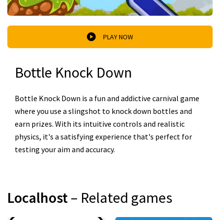
PLAY NOW
Bottle Knock Down
Bottle Knock Down is a fun and addictive carnival game
where you use a slingshot to knock down bottles and
earn prizes. With its intuitive controls and realistic
physics, it's a satisfying experience that's perfect for
testing your aim and accuracy.
Localhost
– Related games