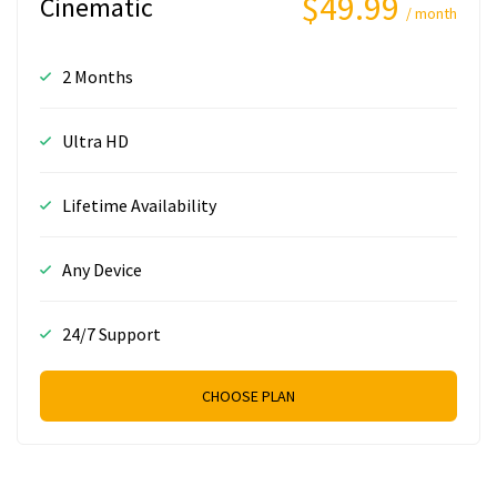
$49.99
Cinematic
/ month
2 Months
Ultra HD
Lifetime Availability
Any Device
24/7 Support
CHOOSE PLAN