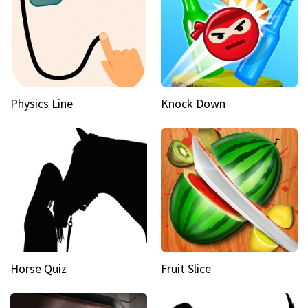
Physics Line
Knock Down
Horse Quiz
Fruit Slice