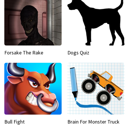
Forsake The Rake
Dogs Quiz
Bull Fight
Brain For Monster Truck