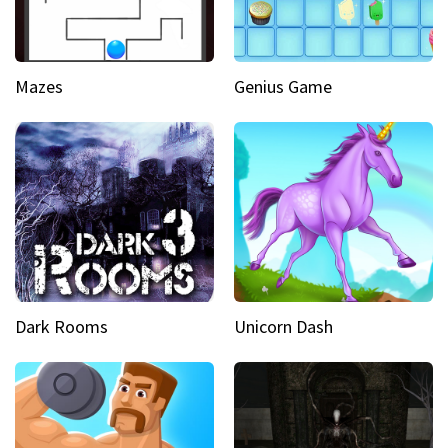
Mazes
Genius Game
Dark Rooms
Unicorn Dash