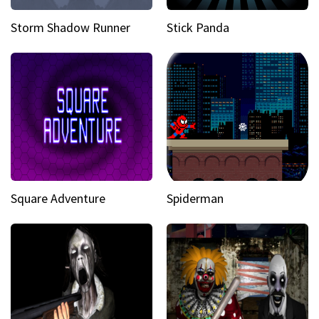
Storm Shadow Runner
Stick Panda
Square Adventure
Spiderman