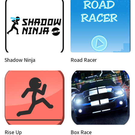
Shadow Ninja
Road Racer
Rise Up
Box Race