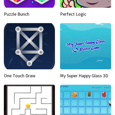
Puzzle Bunch
Perfect Logic
One Touch Draw
My Super Happy Glass 3D