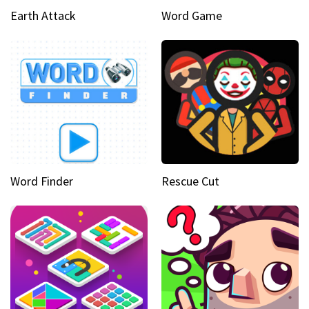
Earth Attack
Word Game
Word Finder
Rescue Cut