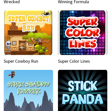
Wrecked
Winning Formula
Super Cowboy Run
Super Color Lines