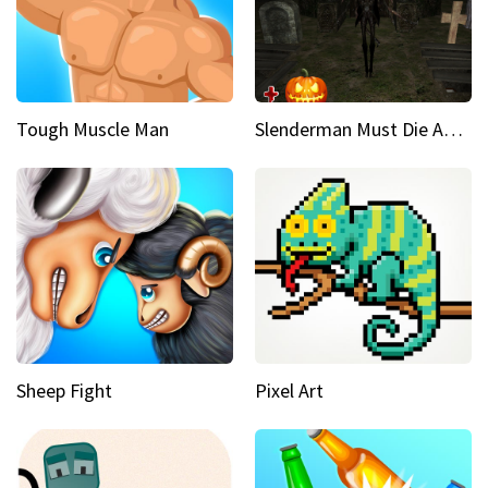
Tough Muscle Man
Slenderman Must Die Abandoned Graveyard
Sheep Fight
Pixel Art