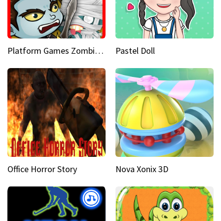
Platform Games Zombies vs Dracula Hunting Edition
Pastel Doll
Office Horror Story
Nova Xonix 3D