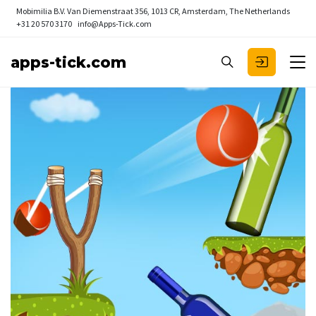
Mobimilia B.V.
Van Diemenstraat 356, 1013 CR, Amsterdam, The Netherlands
+31 20 570 3170
info@Apps-Tick.com
apps-tick.com