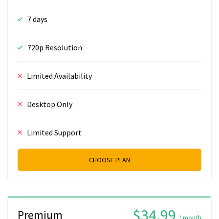
7 days
720p Resolution
Limited Availability
Desktop Only
Limited Support
CHOOSE PLAN
$34.99
Premium
/ month