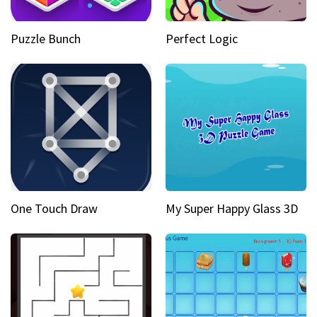
Puzzle Bunch
Perfect Logic
One Touch Draw
My Super Happy Glass 3D