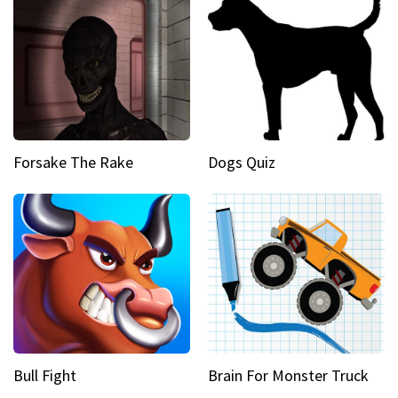
Forsake The Rake
Dogs Quiz
Bull Fight
Brain For Monster Truck