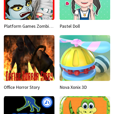
Platform Games Zombies vs Dracula Hunting Edition
Pastel Doll
Office Horror Story
Nova Xonix 3D