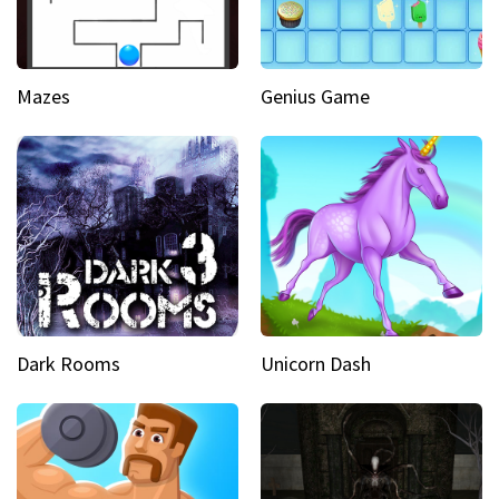
Mazes
Genius Game
Dark Rooms
Unicorn Dash