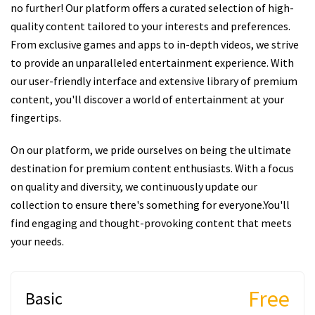
no further! Our platform offers a curated selection of high-
quality content tailored to your interests and preferences.
From exclusive games and apps to in-depth videos, we strive
to provide an unparalleled entertainment experience. With
our user-friendly interface and extensive library of premium
content, you'll discover a world of entertainment at your
fingertips.
On our platform, we pride ourselves on being the ultimate
destination for premium content enthusiasts. With a focus
on quality and diversity, we continuously update our
collection to ensure there's something for everyone.You'll
find engaging and thought-provoking content that meets
your needs.
Free
Basic