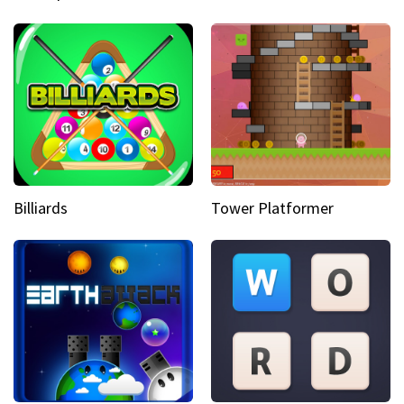
Billiards
Tower Platformer