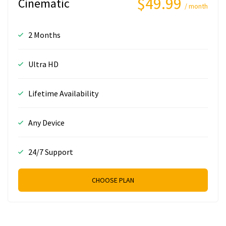
$49.99
Cinematic
/ month
2 Months
Ultra HD
Lifetime Availability
Any Device
24/7 Support
CHOOSE PLAN