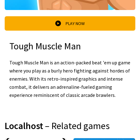
PLAY NOW
Tough Muscle Man
Tough Muscle Man is an action-packed beat 'em up game
where you play as a burly hero fighting against hordes of
enemies. With its retro-inspired graphics and intense
combat, it delivers an adrenaline-fueled gaming
experience reminiscent of classic arcade brawlers.
Localhost
– Related games