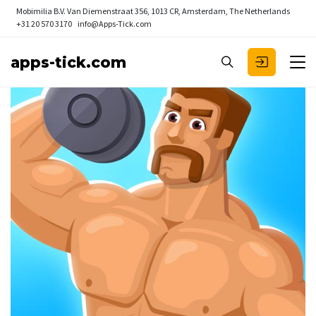
Mobimilia B.V.
Van Diemenstraat 356, 1013 CR, Amsterdam, The Netherlands
+31 20 570 3170
info@Apps-Tick.com
apps-tick.com