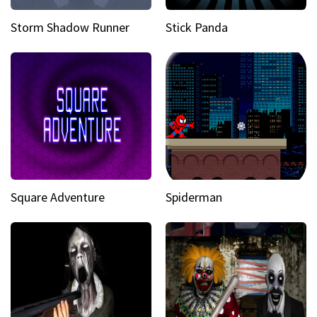
Storm Shadow Runner
Stick Panda
Square Adventure
Spiderman