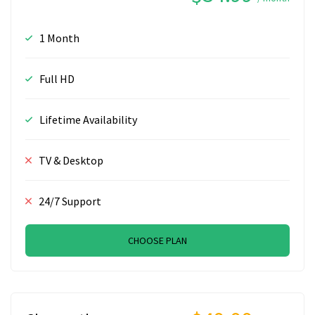
1 Month
Full HD
Lifetime Availability
TV & Desktop
24/7 Support
CHOOSE PLAN