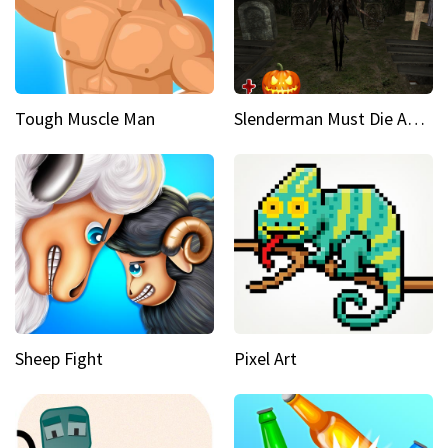
Tough Muscle Man
Slenderman Must Die Abandoned Graveyard
Sheep Fight
Pixel Art