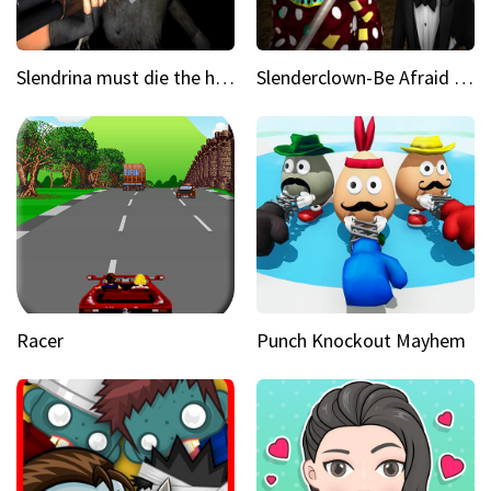
Slendrina must die the house
Slenderclown-Be Afraid of it
Racer
Punch Knockout Mayhem