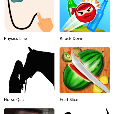
Physics Line
Knock Down
Horse Quiz
Fruit Slice