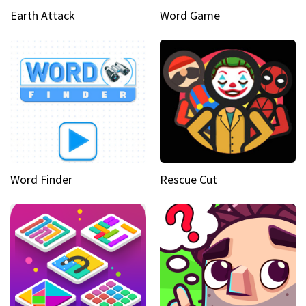
Earth Attack
Word Game
Word Finder
Rescue Cut