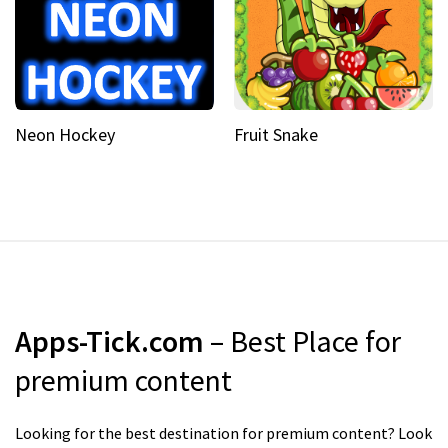
Neon Hockey
Fruit Snake
Apps-Tick.com
– Best Place for
premium content
Looking for the best destination for premium content? Look