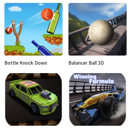
Bottle Knock Down
Balancer Ball 3D