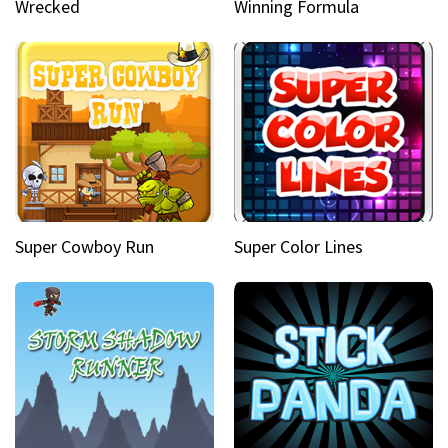
Wrecked
Winning Formula
Super Cowboy Run
Super Color Lines