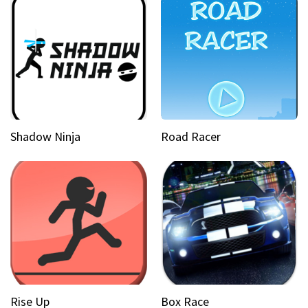
Shadow Ninja
Road Racer
Rise Up
Box Race