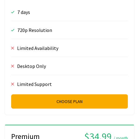
7 days
720p Resolution
Limited Availability
Desktop Only
Limited Support
CHOOSE PLAN
$34.99
Premium
/ month