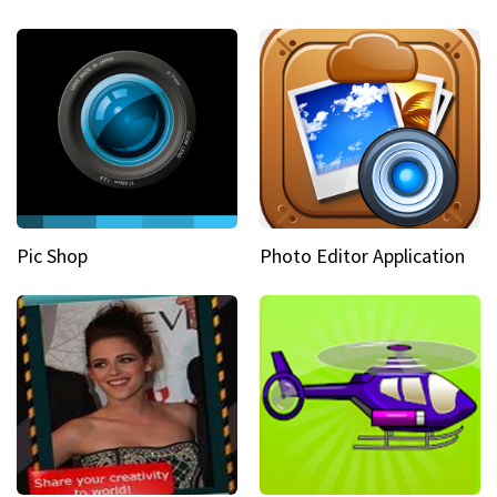
Pic Shop
Photo Editor Application