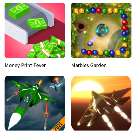
Money Print Fever
Marbles Garden