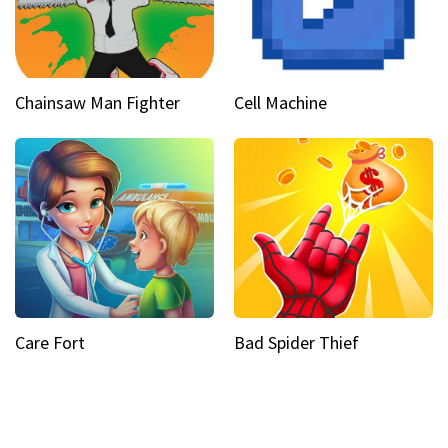
Chainsaw Man Fighter
Cell Machine
Care Fort
Bad Spider Thief