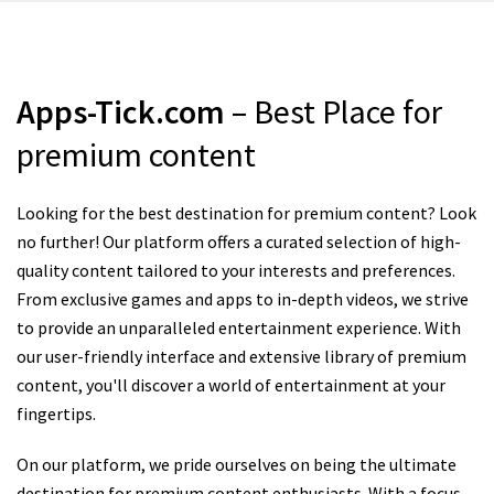
Apps-Tick.com
– Best Place for
premium content
Looking for the best destination for premium content? Look
no further! Our platform offers a curated selection of high-
quality content tailored to your interests and preferences.
From exclusive games and apps to in-depth videos, we strive
to provide an unparalleled entertainment experience. With
our user-friendly interface and extensive library of premium
content, you'll discover a world of entertainment at your
fingertips.
On our platform, we pride ourselves on being the ultimate
destination for premium content enthusiasts. With a focus