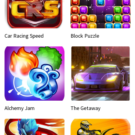
Car Racing Speed
Block Puzzle
Alchemy Jam
The Getaway