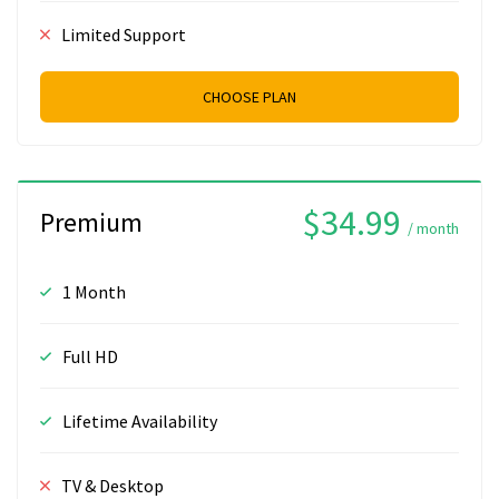
Limited Support
CHOOSE PLAN
$34.99
Premium
/ month
1 Month
Full HD
Lifetime Availability
TV & Desktop