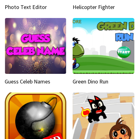
Photo Text Editor
Helicopter Fighter
Guess Celeb Names
Green Dino Run