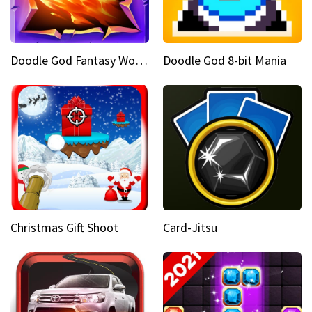
Doodle God Fantasy World Of Magic
Doodle God 8-bit Mania
Christmas Gift Shoot
Card-Jitsu