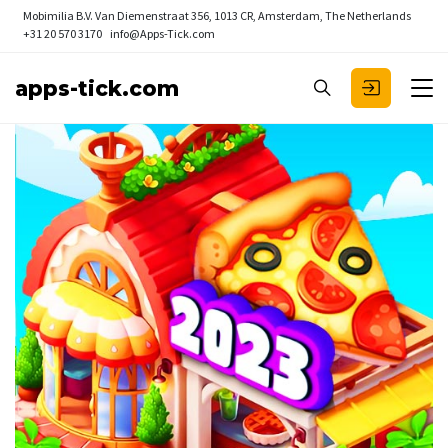
Mobimilia B.V.
Van Diemenstraat 356, 1013 CR, Amsterdam, The Netherlands
+31 20 570 3170
info@Apps-Tick.com
apps-tick.com