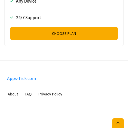
Any Device
24/7 Support
CHOOSE PLAN
Apps-Tick.com
About
FAQ
Privacy Policy
Mobimilia B.V.
Van Diemenstraat 356, 1013 CR, Amsterdam, The Netherlands
+31 20 570 3170
info@Apps-Tick.com