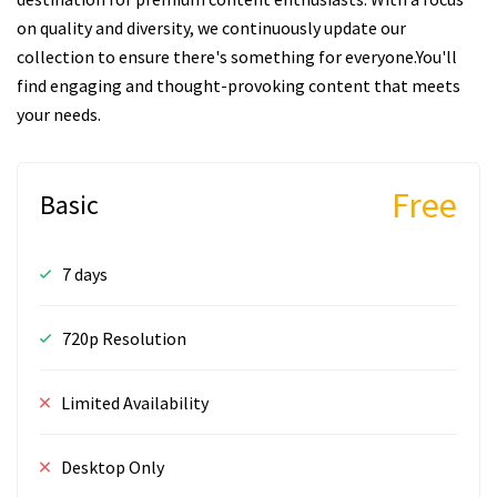
on quality and diversity, we continuously update our
collection to ensure there's something for everyone.You'll
find engaging and thought-provoking content that meets
your needs.
Free
Basic
7 days
720p Resolution
Limited Availability
Desktop Only