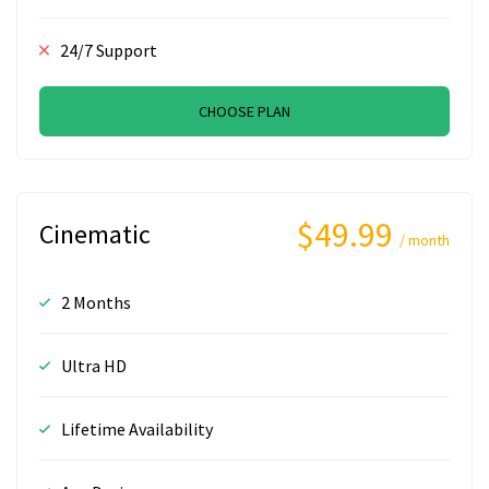
24/7 Support
CHOOSE PLAN
$49.99
Cinematic
/ month
2 Months
Ultra HD
Lifetime Availability