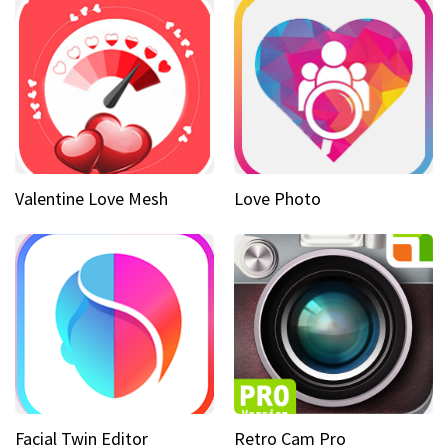
Valentine Love Mesh
Love Photo
Facial Twin Editor
Retro Cam Pro