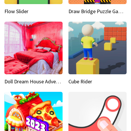
Flow Slider
Draw Bridge Puzzle Game 3D
Doll Dream House Adventure Fun
Cube Rider