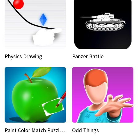
Physics Drawing
Panzer Battle
Paint Color Match Puzzle Games
Odd Things