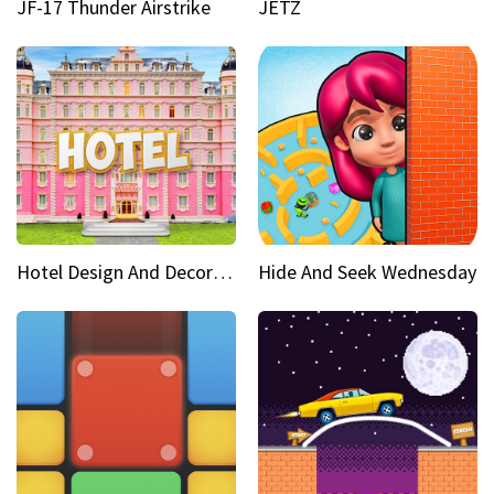
JF-17 Thunder Airstrike
JETZ
Hotel Design And Decoration
Hide And Seek Wednesday