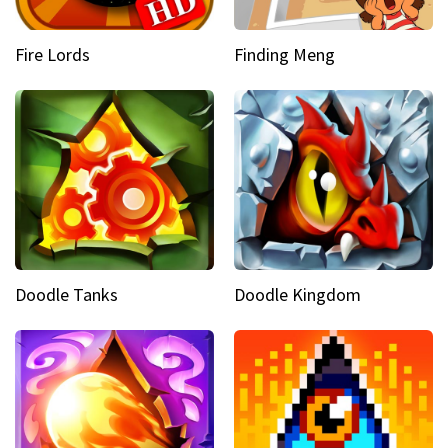
Fire Lords
Finding Meng
Doodle Tanks
Doodle Kingdom