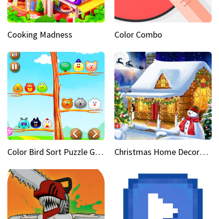
Cooking Madness
Color Combo
Color Bird Sort Puzzle Game 3D
Christmas Home Decoration Game