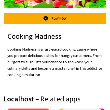
PLAY NOW
Cooking Madness
Cooking Madness is a fast-paced cooking game where
you prepare delicious dishes for hungry customers. From
burgers to sushi, it's your chance to showcase your
culinary skills and become a master chef in this addictive
cooking simulation.
Localhost
– Related apps