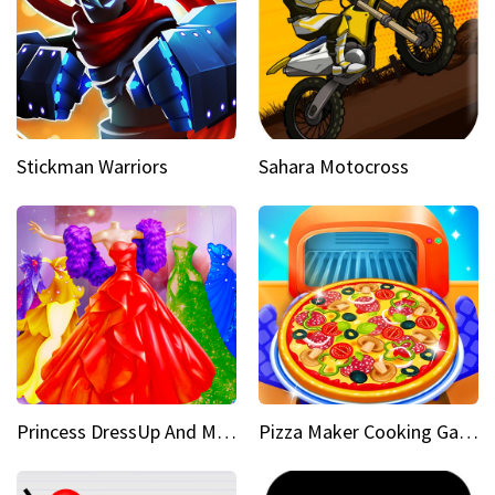
Stickman Warriors
Sahara Motocross
Princess DressUp And Makeover
Pizza Maker Cooking Game