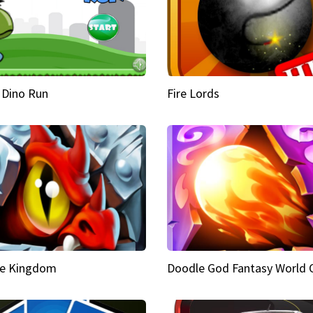
 Dino Run
Fire Lords
e Kingdom