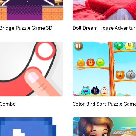
Bridge Puzzle Game 3D
Doll Dream House Adventur
 Combo
Color Bird Sort Puzzle Gam