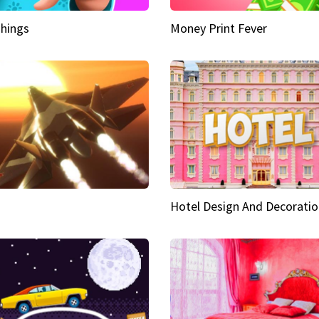
hings
Money Print Fever
Hotel Design And Decoratio