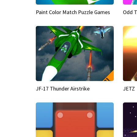
Paint Color Match Puzzle Games
Odd T
JF-17 Thunder Airstrike
JETZ