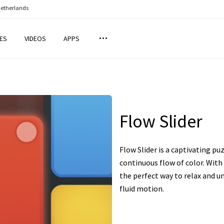
Netherlands
ES
VIDEOS
APPS
Flow Slider
Flow Slider is a captivating pu
continuous flow of color. With 
the perfect way to relax and u
fluid motion.