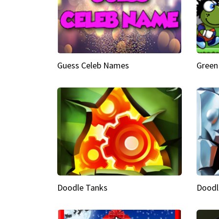
Guess Celeb Names
Green
Doodle Tanks
Doodl