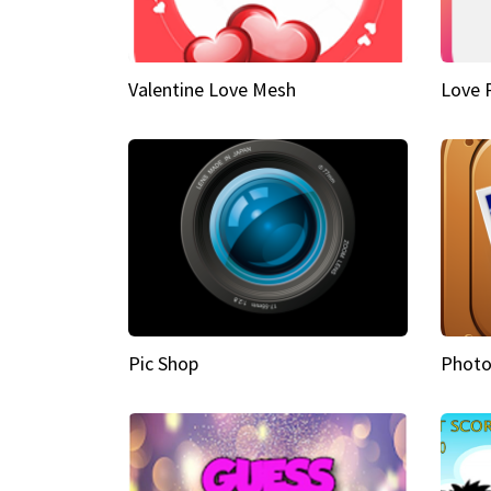
Valentine Love Mesh
Love 
Pic Shop
Photo