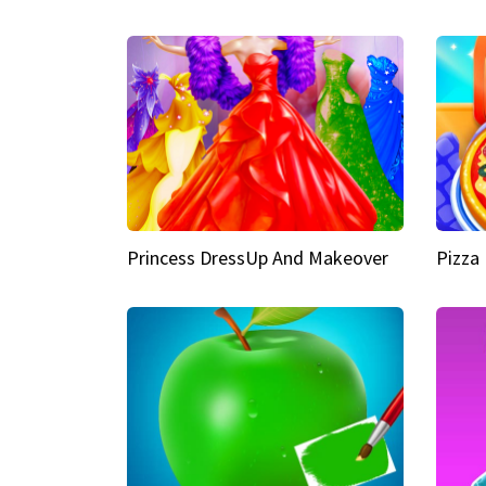
Princess DressUp And Makeover
Pizza