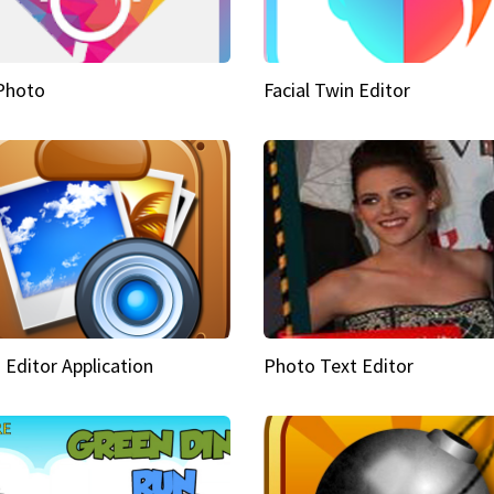
Photo
Facial Twin Editor
 Editor Application
Photo Text Editor