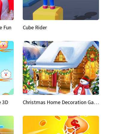
e Fun
Cube Rider
e 3D
Christmas Home Decoration Game