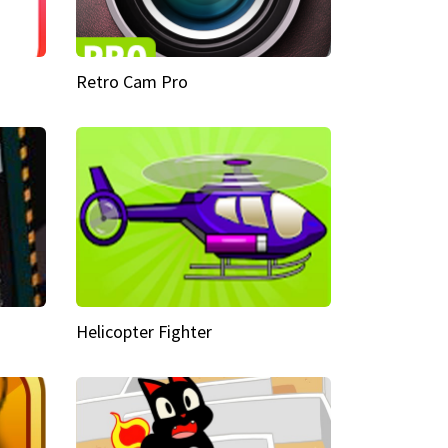
Retro Cam Pro
Helicopter Fighter