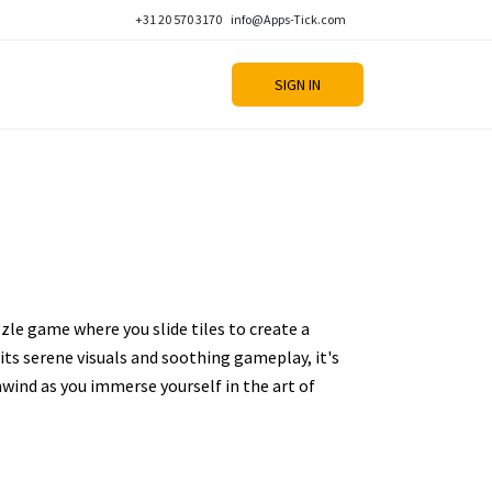
+31 20 570 3170
info@Apps-Tick.com
SIGN IN
zzle game where you slide tiles to create a
its serene visuals and soothing gameplay, it's
nwind as you immerse yourself in the art of