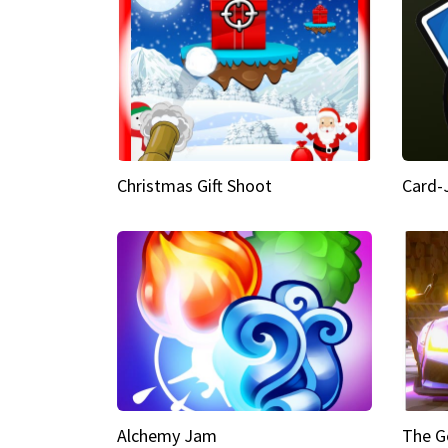
Christmas Gift Shoot
Card-
Alchemy Jam
The G