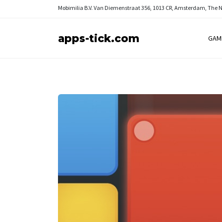
Mobimilia B.V.
Van Diemenstraat 356, 1013 CR, Amsterdam, The 
apps-tick.com
GAM