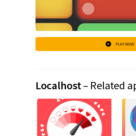
PLAY NOW
Localhost
– Related a