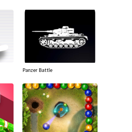
Panzer Battle