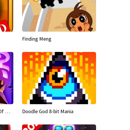
Finding Meng
Doodle God Fantasy World Of Magic
Doodle God 8-bit Mania