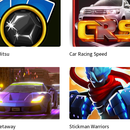
Jitsu
Car Racing Speed
etaway
Stickman Warriors