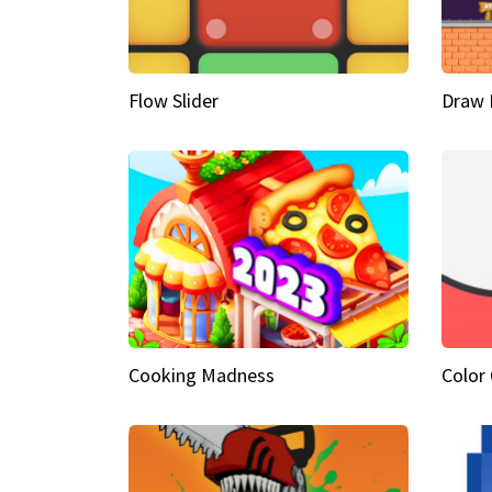
Flow Slider
Draw 
Cooking Madness
Color