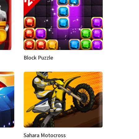
Block Puzzle
Sahara Motocross