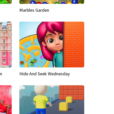
Marbles Garden
n
Hide And Seek Wednesday