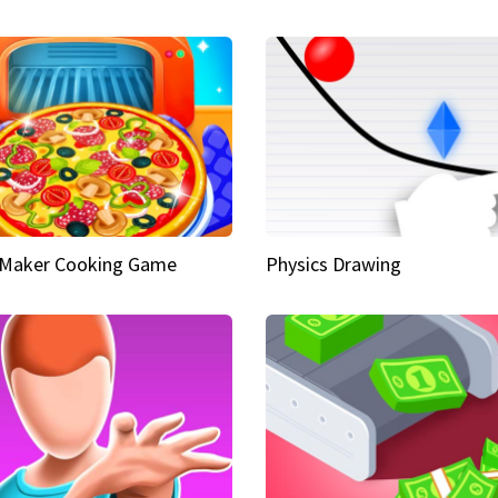
 Maker Cooking Game
Physics Drawing