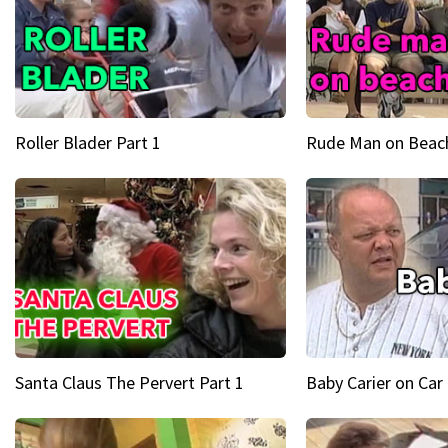
Roller Blader Part 1
Rude Man on Beach
Santa Claus The Pervert Part 1
Baby Carier on Car