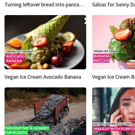
Turning leftover bread into panzanella & bruschetta caprese
Vegan Ice Cream Avocado Banana
Vegan Ice Cream 