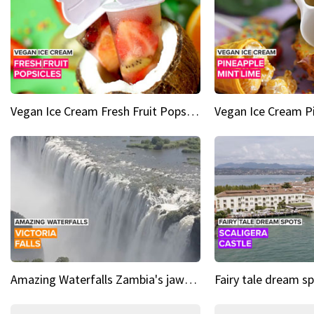
Vegan Ice Cream Fresh Fruit Popsicles
Amazing Waterfalls Zambia's jaw-dropping natural wonder