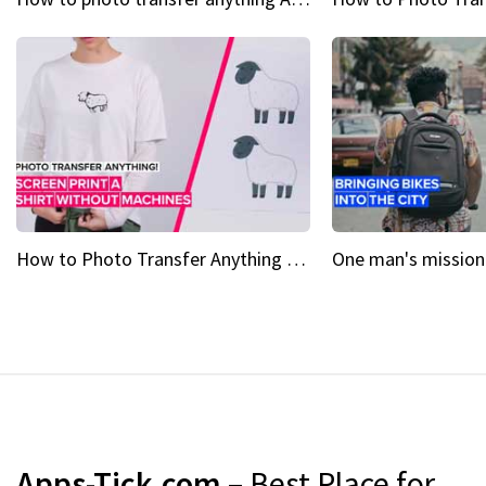
How to Photo Transfer Anything Screen printing made easy
Apps-Tick.com
– Best Place for