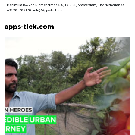
Mobimilia B.V.
Van Diemenstraat 356, 1013 CR, Amsterdam, The Netherlands
+31 20 570 3170
info@Apps-Tick.com
apps-tick.com