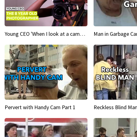
Young CEO 'When I look at a camera, I see power in me & I see greatness'
Man in Garbage Can
Pervert with Handy Cam Part 1
Reckless Blind Man