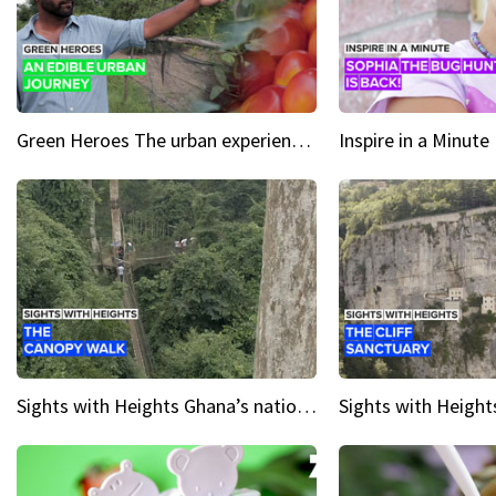
Green Heroes The urban experience just got a sustainable upgrade
Sights with Heights Ghana’s national park canopy walk