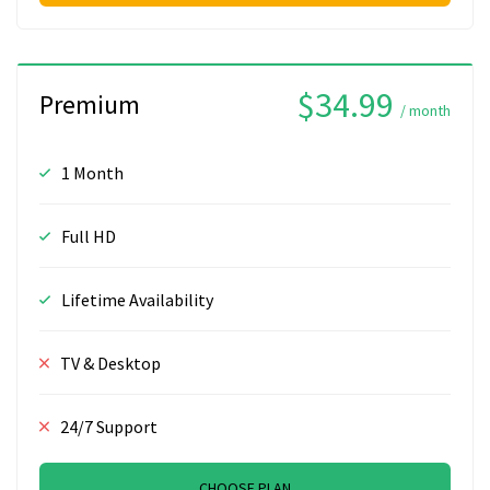
$34.99
Premium
/ month
1 Month
Full HD
Lifetime Availability
TV & Desktop
24/7 Support
CHOOSE PLAN