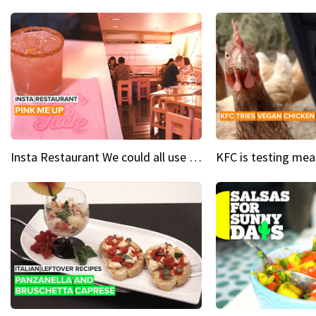
Insta Restaurant We could all use a bit more pink in our lives