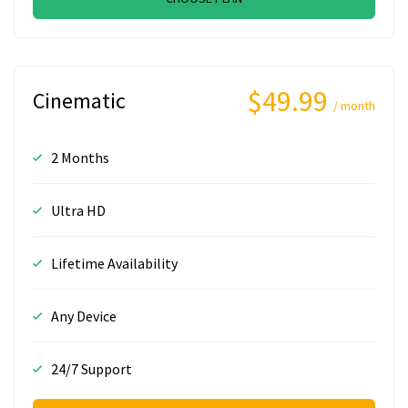
$49.99
Cinematic
/ month
2 Months
Ultra HD
Lifetime Availability
Any Device
24/7 Support