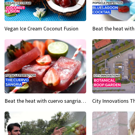
Vegan Ice Cream Coconut Fusion
Beat the heat with cuervo sangria popsicles