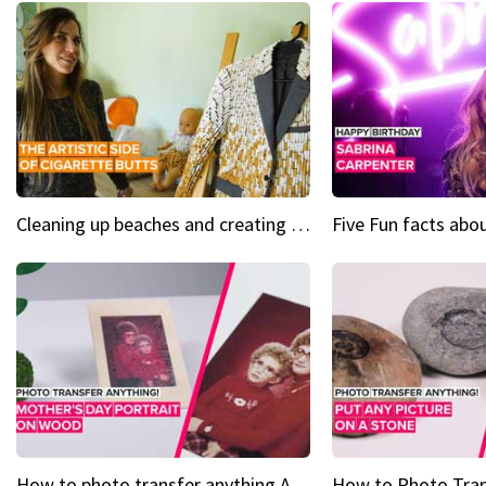
Cleaning up beaches and creating art, one butt at a time
How to photo transfer anything A wooden gift for mom