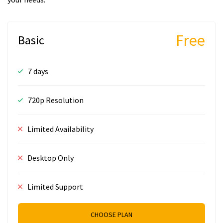
Free
Basic
7 days
720p Resolution
Limited Availability
Desktop Only
Limited Support
CHOOSE PLAN