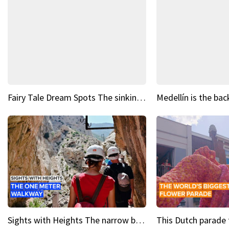
Fairy Tale Dream Spots The sinking castle of Scaligera
Sights with Heights The narrow bridges of Caminito del Rey