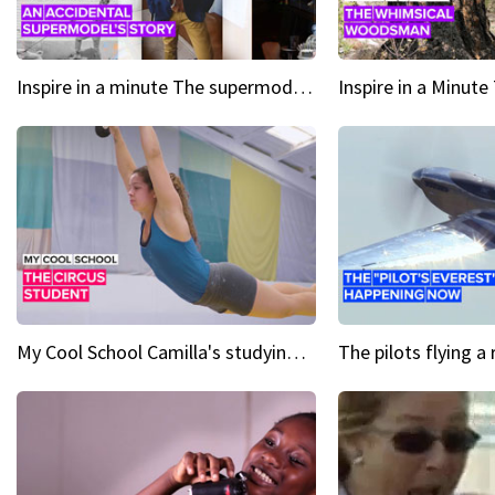
Inspire in a minute The supermodel discovered at 60
My Cool School Camilla's studying the trapeze