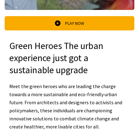
PLAY NOW
Green Heroes The urban
experience just got a
sustainable upgrade
Meet the green heroes who are leading the charge
towards a more sustainable and eco-friendly urban
future. From architects and designers to activists and
policymakers, these individuals are championing
innovative solutions to combat climate change and
create healthier, more livable cities for all.