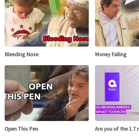
Bleeding Nose
Money Falling
Open This Pen