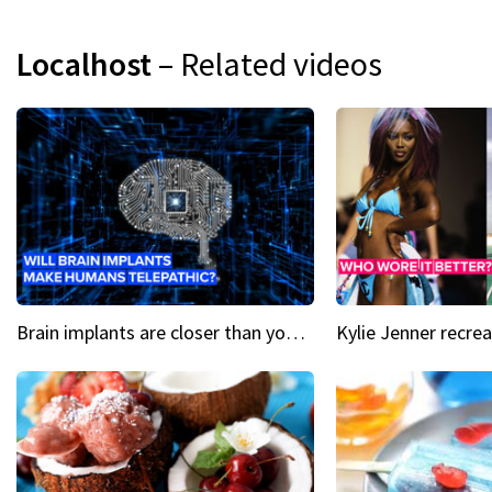
Localhost
– Related videos
Brain implants are closer than you might think...