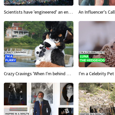
Scientists have 'engineered' an enzyme that devours plastic
Crazy Cravings 'When I'm behind my mask, I'm basically someone new'