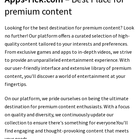
premium content
Looking for the best destination for premium content? Look
no further! Our platform offers a curated selection of high-
quality content tailored to your interests and preferences.
From exclusive games and apps to in-depth videos, we strive
to provide an unparalleled entertainment experience. With
our user-friendly interface and extensive library of premium
content, you'll discover a world of entertainment at your
fingertips.
On our platform, we pride ourselves on being the ultimate
destination for premium content enthusiasts. With a focus
on quality and diversity, we continuously update our
collection to ensure there's something for everyone.You'll
find engaging and thought-provoking content that meets
your needs.