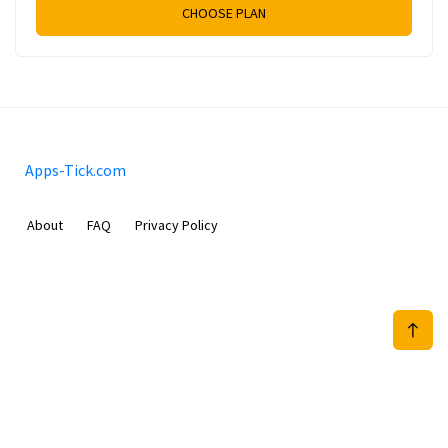
CHOOSE PLAN
Apps-Tick.com
About
FAQ
Privacy Policy
Mobimilia B.V.
Van Diemenstraat 356, 1013 CR, Amsterdam, The Netherlands
+31 20 570 3170
info@Apps-Tick.com