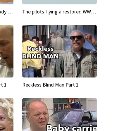
My Cool School Camilla's studying the trapeze
The pilots flying a restored WWII plane around the world
t 1
Reckless Blind Man Part 1