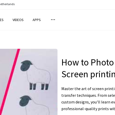
Netherlands
ES
VIDEOS
APPS
How to Photo 
Screen print
Master the art of screen prin
transfer techniques. From sele
custom designs, you'll learn e
professional-quality prints wit