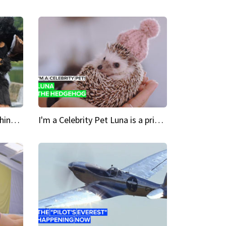
Crazy Cravings 'When I'm behind my mask, I'm basically someone new'
I'm a Celebrity Pet Luna is a prickly up-and-comer