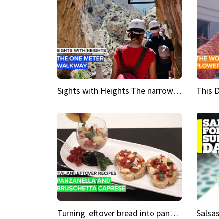
Sights with Heights The narrow bridges of Caminito del Rey
Turning leftover bread into panzanella & bruschetta caprese