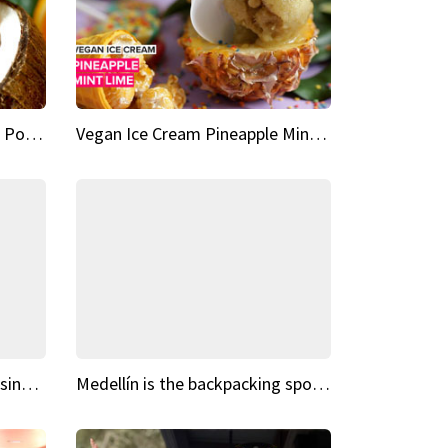
Vegan Ice Cream Fresh Fruit Popsicles
Vegan Ice Cream Pineapple Mint Lime
Fairy Tale Dream Spots The sinking castle of Scaligera
Medellín is the backpacking spot you've been looking for