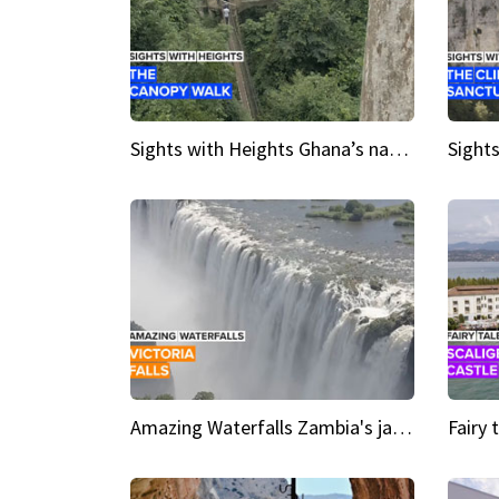
Sights with Heights Ghana’s national park canopy walk
Amazing Waterfalls Zambia's jaw-dropping natural wonder