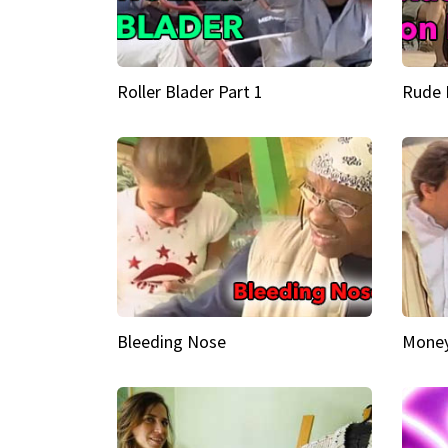
Roller Blader Part 1
Rude 
Bleeding Nose
Money