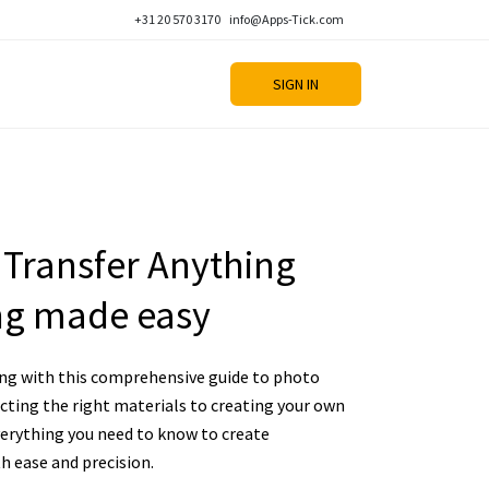
+31 20 570 3170
info@Apps-Tick.com
SIGN IN
Transfer Anything
ing made easy
ting with this comprehensive guide to photo
cting the right materials to creating your own
verything you need to know to create
h ease and precision.