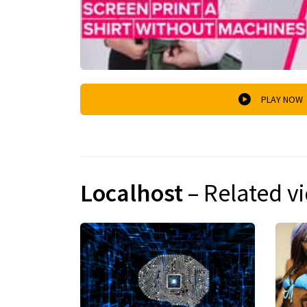
PLAY NOW
Localhost
– Related v