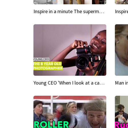
Inspire in a minute The supermodel discovered at 60
Young CEO 'When I look at a camera, I see power in me & I see greatness'
Man i