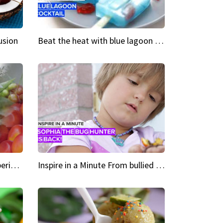
usion
Beat the heat with blue lagoon cocktail popsicles
Green Heroes The urban experience just got a sustainable upgrade
Inspire in a Minute From bullied bug hunter to kid author