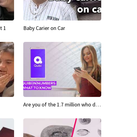
t 1
Baby Carier on Car
Are you of the 1.7 million who downloaded Quibi