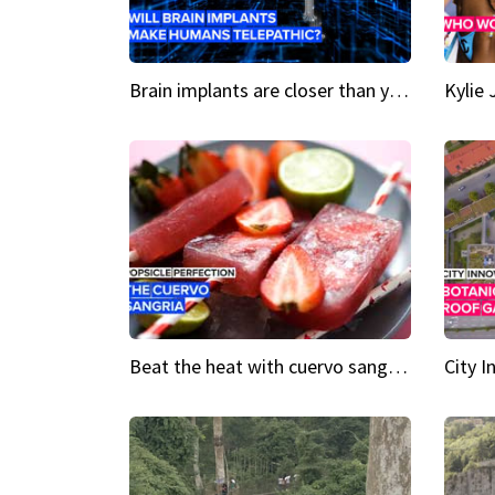
Brain implants are closer than you might think...
Beat the heat with cuervo sangria popsicles