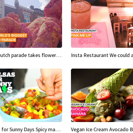
This Dutch parade takes flower power to the next level
Salsas for Sunny Days Spicy mango salsa
Vegan Ice Cream Avocado 