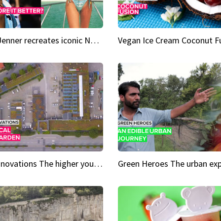
Kylie Jenner recreates iconic Naomi Campbell bikini moment
Vegan Ice Cream Coconut F
City Innovations The higher you go, the greener it gets