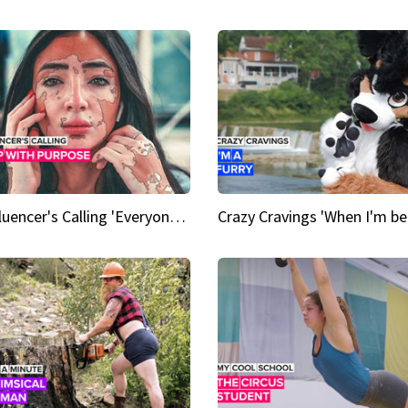
An Influencer's Calling 'Everyone had to accept me when I accepted myself'