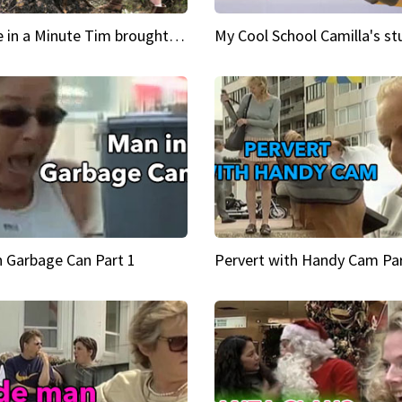
Inspire in a Minute Tim brought sexy back for the Lumberjack
n Garbage Can Part 1
Pervert with Handy Cam Par