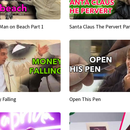
Man on Beach Part 1
Santa Claus The Pervert Par
 Falling
Open This Pen