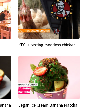
Insta Restaurant We could all use a bit more pink in our lives
KFC is testing meatless chicken wings and nuggets
Banana
Vegan Ice Cream Banana Matcha