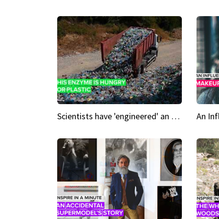
Scientists have 'engineered' an enzyme that devours plastic