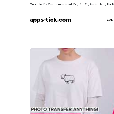
Mobimilia B.V.
Van Diemenstraat 356, 1013 CR, Amsterdam, The 
apps-tick.com
GAM