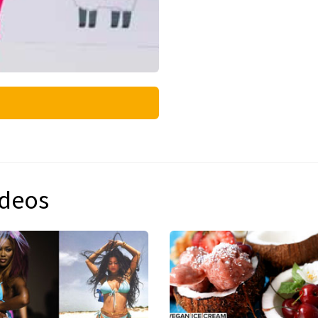
ideos