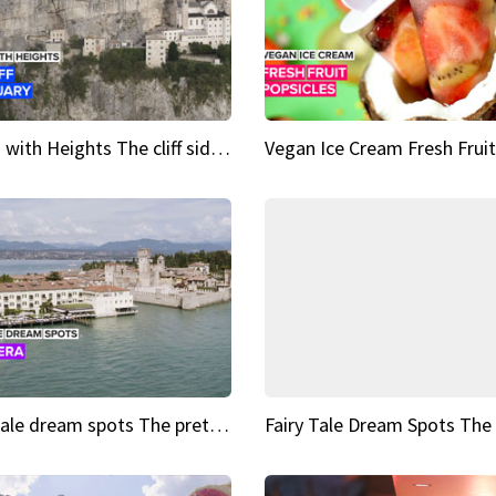
Sights with Heights The cliff side sanctuary between heaven and earth
Fairy tale dream spots The prettiest village in Andalucía