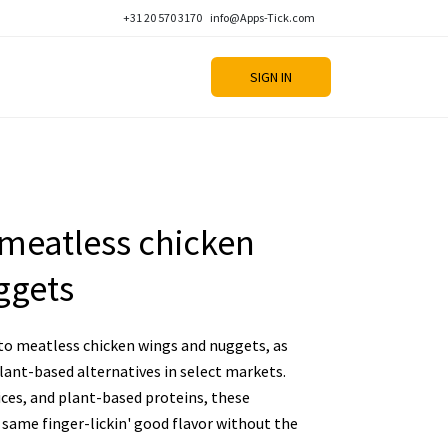
+31 20 570 3170
info@Apps-Tick.com
SIGN IN
g meatless chicken
ggets
nto meatless chicken wings and nuggets, as
lant-based alternatives in select markets.
ices, and plant-based proteins, these
same finger-lickin' good flavor without the