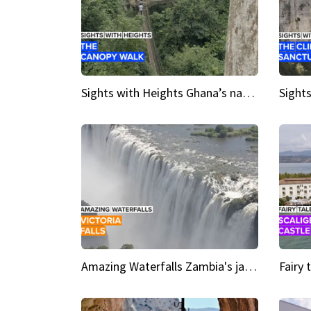
Sights with Heights Ghana’s national park canopy walk
Amazing Waterfalls Zambia's jaw-dropping natural wonder