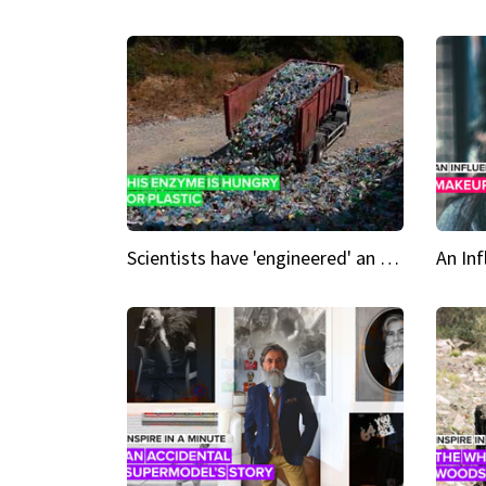
Scientists have 'engineered' an enzyme that devours plastic