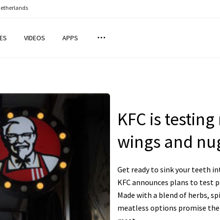
Netherlands
ES
VIDEOS
APPS
KFC is testin
wings and nu
Get ready to sink your teeth i
KFC announces plans to test p
Made with a blend of herbs, sp
meatless options promise the 