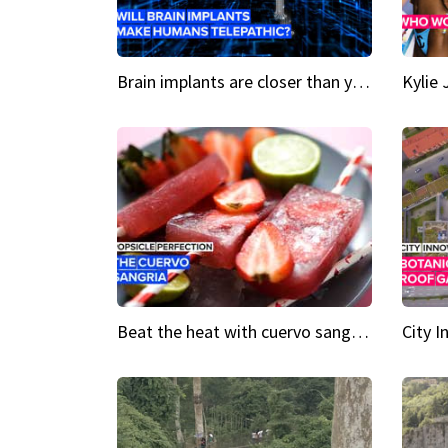
Brain implants are closer than you might think...
Beat the heat with cuervo sangria popsicles