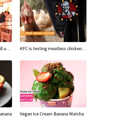
Insta Restaurant We could all use a bit more pink in our lives
KFC is testing meatless chicken wings and nuggets
Banana
Vegan Ice Cream Banana Matcha