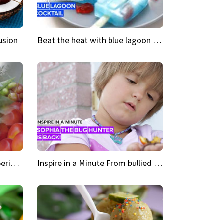
usion
Beat the heat with blue lagoon cocktail popsicles
Green Heroes The urban experience just got a sustainable upgrade
Inspire in a Minute From bullied bug hunter to kid author