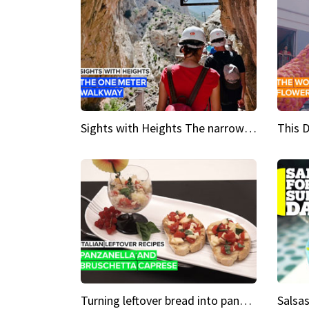
Sights with Heights The narrow bridges of Caminito del Rey
Turning leftover bread into panzanella & bruschetta caprese