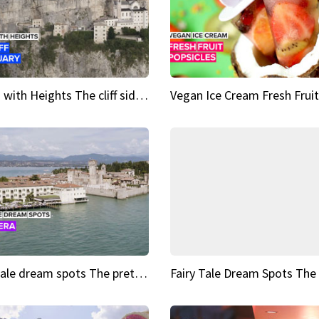
Sights with Heights The cliff side sanctuary between heaven and earth
Fairy tale dream spots The prettiest village in Andalucía