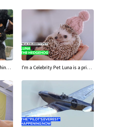
Crazy Cravings 'When I'm behind my mask, I'm basically someone new'
I'm a Celebrity Pet Luna is a prickly up-and-comer