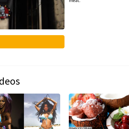
meat.
ideos