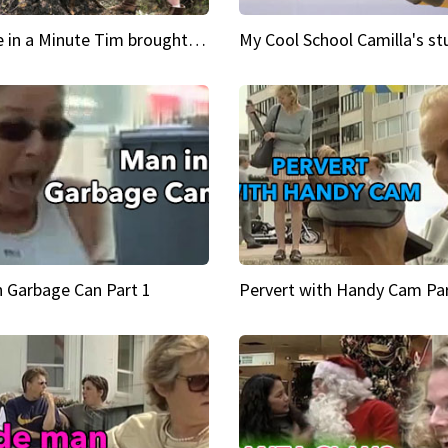
Inspire in a Minute Tim brought sexy back for the Lumberjack
n Garbage Can Part 1
Pervert with Handy Cam Par