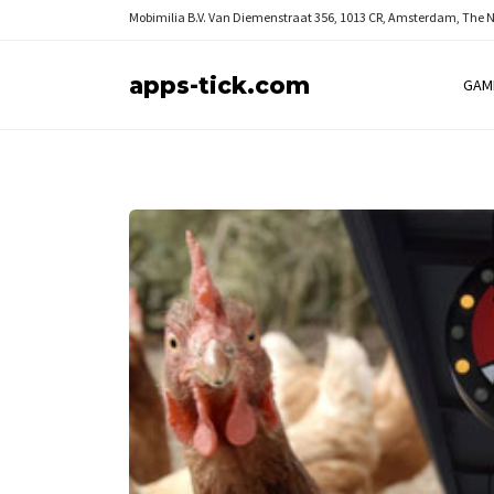
Mobimilia B.V.
Van Diemenstraat 356, 1013 CR, Amsterdam, The 
apps-tick.com
GAM