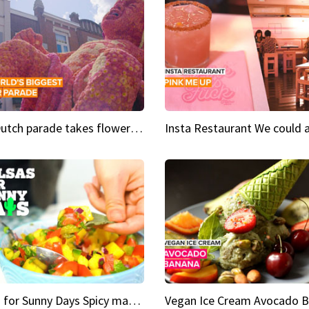
This Dutch parade takes flower power to the next level
Salsas for Sunny Days Spicy mango salsa
Vegan Ice Cream Avocado 