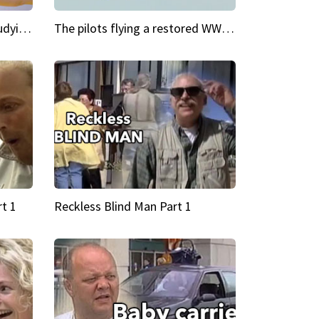
My Cool School Camilla's studying the trapeze
The pilots flying a restored WWII plane around the world
t 1
Reckless Blind Man Part 1