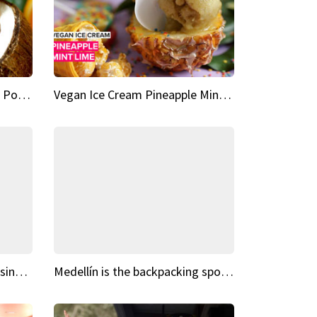
Vegan Ice Cream Fresh Fruit Popsicles
Vegan Ice Cream Pineapple Mint Lime
Fairy Tale Dream Spots The sinking castle of Scaligera
Medellín is the backpacking spot you've been looking for