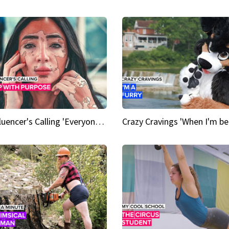
An Influencer's Calling 'Everyone had to accept me when I accepted myself'