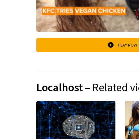
PLAY NOW
Localhost
– Related v