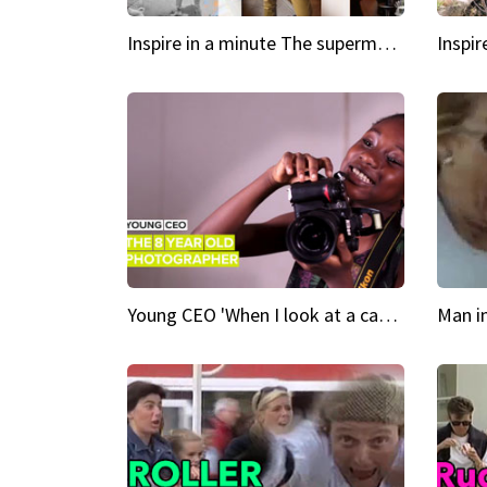
Inspire in a minute The supermodel discovered at 60
Young CEO 'When I look at a camera, I see power in me & I see greatness'
Man i