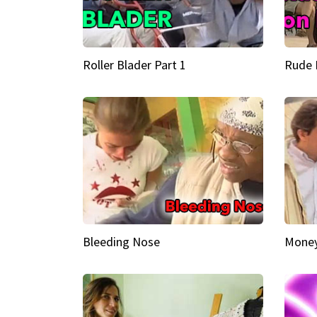
Roller Blader Part 1
Rude 
Bleeding Nose
Money