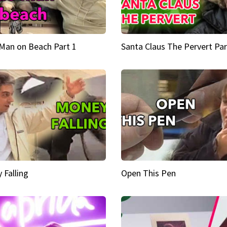
Man on Beach Part 1
Santa Claus The Pervert Par
 Falling
Open This Pen