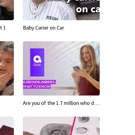
t 1
Baby Carier on Car
Are you of the 1.7 million who downloaded Quibi