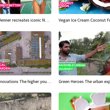
Kylie Jenner recreates iconic Naomi Campbell bikini moment
Vegan Ice Cream Coconut F
City Innovations The higher you go, the greener it gets