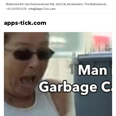
Mobimilia B.V.
Van Diemenstraat 356, 1013 CR, Amsterdam, The Netherlands
+31 20 570 3170
info@Apps-Tick.com
apps-tick.com