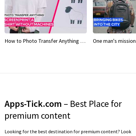
How to Photo Transfer Anything Screen printing made easy
Apps-Tick.com
– Best Place for
premium content
Looking for the best destination for premium content? Look