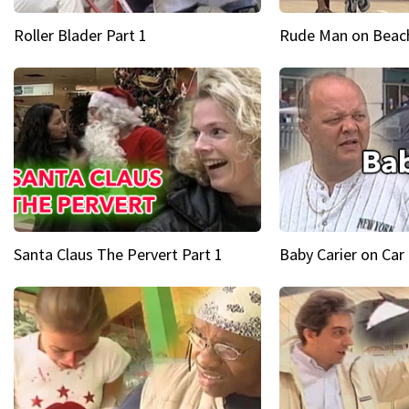
Roller Blader Part 1
Rude Man on Beach
Santa Claus The Pervert Part 1
Baby Carier on Car