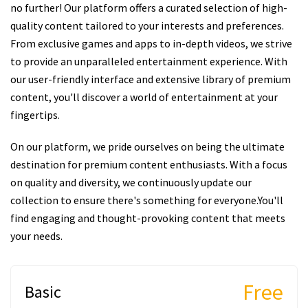
no further! Our platform offers a curated selection of high-
quality content tailored to your interests and preferences.
From exclusive games and apps to in-depth videos, we strive
to provide an unparalleled entertainment experience. With
our user-friendly interface and extensive library of premium
content, you'll discover a world of entertainment at your
fingertips.
On our platform, we pride ourselves on being the ultimate
destination for premium content enthusiasts. With a focus
on quality and diversity, we continuously update our
collection to ensure there's something for everyone.You'll
find engaging and thought-provoking content that meets
your needs.
Free
Basic