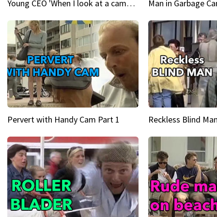
Young CEO 'When I look at a camera, I see power in me & I see greatness'
Man in Garbage Can
Pervert with Handy Cam Part 1
Reckless Blind Man