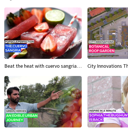
Beat the heat with cuervo sangria popsicles