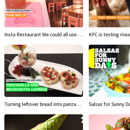
Insta Restaurant We could all use a bit more pink in our lives
Turning leftover bread into panzanella & bruschetta caprese