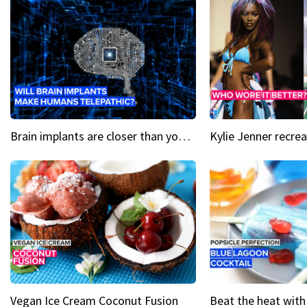
Brain implants are closer than you might think...
Vegan Ice Cream Coconut Fusion