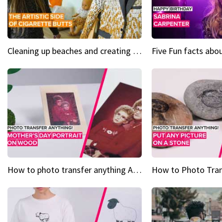
Cleaning up beaches and creating art, one butt at a time
How to photo transfer anything A wooden gift for mom