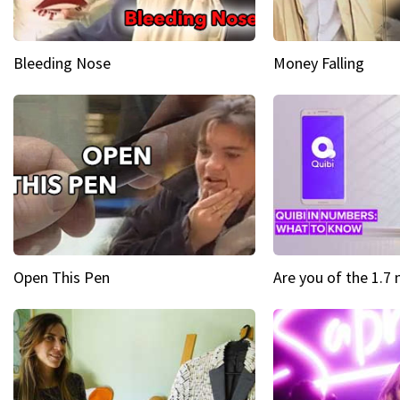
Bleeding Nose
Money Falling
Open This Pen