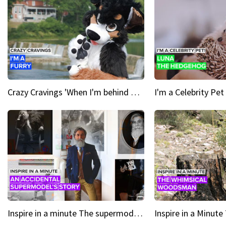
Crazy Cravings 'When I'm behind my mask, I'm basically someone new'
Inspire in a minute The supermodel discovered at 60