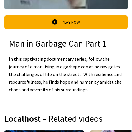
PLAY NOW
Man in Garbage Can Part 1
In this captivating documentary series, follow the
journey of a man living in a garbage can as he navigates
the challenges of life on the streets. With resilience and
resourcefulness, he finds hope and humanity amidst the
chaos and adversity of his surroundings.
Localhost
– Related videos