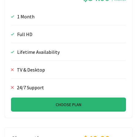
1 Month
Full HD
Lifetime Availability
TV & Desktop
24/7 Support
CHOOSE PLAN