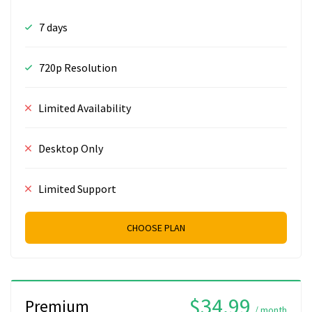
7 days
720p Resolution
Limited Availability
Desktop Only
Limited Support
CHOOSE PLAN
$34.99
Premium
/ month