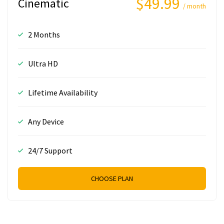
$49.99
Cinematic
/ month
2 Months
Ultra HD
Lifetime Availability
Any Device
24/7 Support
CHOOSE PLAN