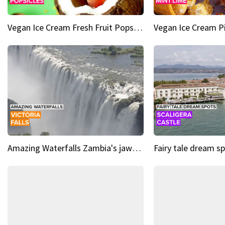
Vegan Ice Cream Fresh Fruit Popsicles
Amazing Waterfalls Zambia's jaw-dropping natural wonder