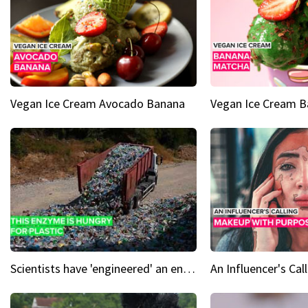
Vegan Ice Cream Avocado Banana
Vegan Ice Cream 
Scientists have 'engineered' an enzyme that devours plastic