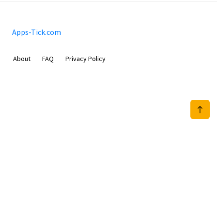
Apps-Tick.com
About
FAQ
Privacy Policy
Mobimilia B.V.
Van Diemenstraat 356, 1013 CR, Amsterdam, The Netherlands
+31 20 570 3170
info@Apps-Tick.com