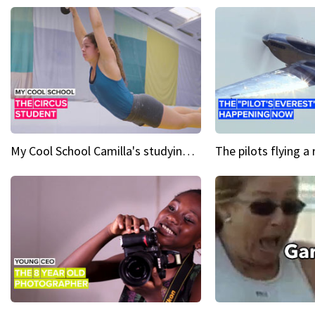
My Cool School Camilla's studying the trapeze