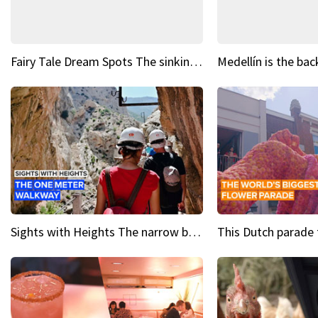
Fairy Tale Dream Spots The sinking castle of Scaligera
Sights with Heights The narrow bridges of Caminito del Rey