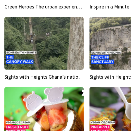
Green Heroes The urban experience just got a sustainable upgrade
Sights with Heights Ghana’s national park canopy walk